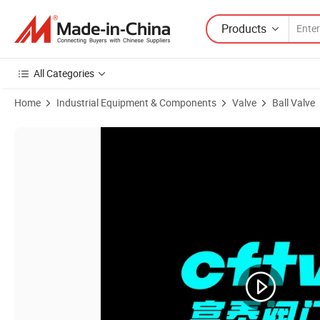
Products
All Categories
Home
Industrial Equipment & Components
Valve
Ball Valve
Product Images of Casting Stainless Steel Logo Small Pipe 1 PC Float