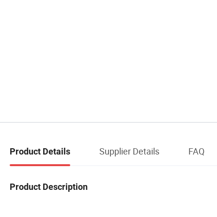
Supplier Details
FAQ
Product Details
Product Description