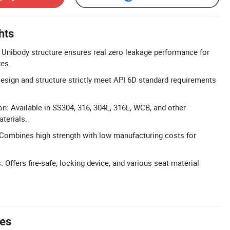
hts
Unibody structure ensures real zero leakage performance for
ves.
sign and structure strictly meet API 6D standard requirements
on: Available in SS304, 316, 304L, 316L, WCB, and other
terials.
 Combines high strength with low manufacturing costs for
Offers fire-safe, locking device, and various seat material
tes