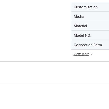
Customization
Media
Material
Model NO.
Connection Form
View More