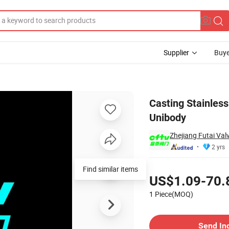
Supplier
Buye
ed Ball Valve Unibody
Casting Stainless
Unibody
Zhejiang Futai Val
2 yrs
Pricing
Find similar items
US$1.09-70.
1 Piece(MOQ)
Contact Supplier
Send In