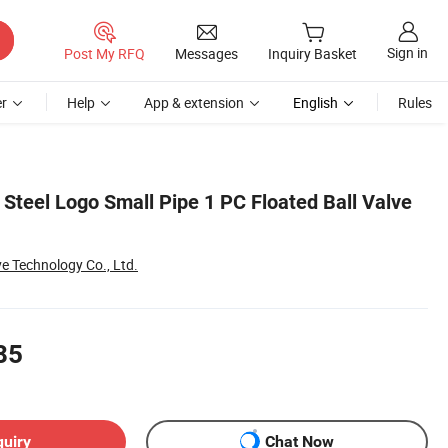
Sign in
Post My RFQ
Messages
Inquiry Basket
r
Help
App & extension
English
Rules
 Steel Logo Small Pipe 1 PC Floated Ball Valve
ve Technology Co., Ltd.
85
quiry
Chat Now