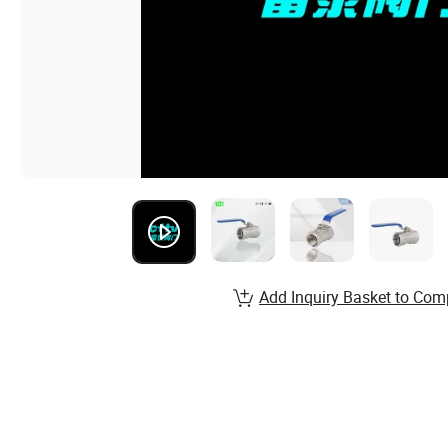
Add Inquiry Basket to Com