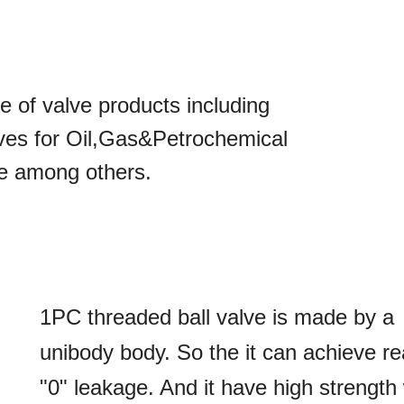
of valve products including
lves for Oil,Gas&Petrochemical
te among others.
1PC threaded ball valve is made by a
unibody body. So the it can achieve re
"
0
"
leakage. And it have high strength 