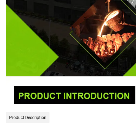
Product Description