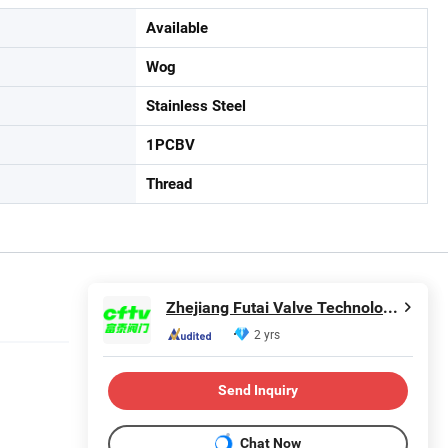
Available
Wog
Stainless Steel
1PCBV
Thread
Zhejiang Futai Valve Technology Co., Ltd.
2 yrs
Send Inquiry
Chat Now