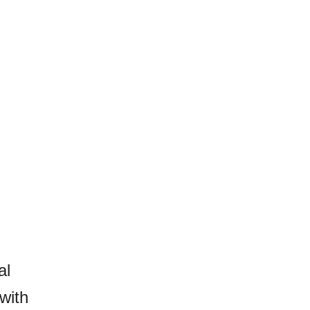
al
with