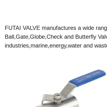
FUTAI VALVE manufactures a wide range 
Ball,Gate,Globe,Check and Butterfly Va
industries,marine,energy,water and was