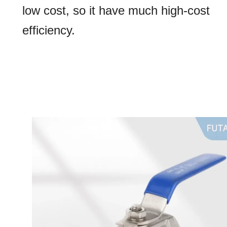
low cost, so it have much high-cost
efficiency.