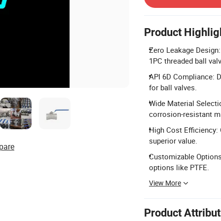
Product Highlig
Zero Leakage Design: 
1PC threaded ball val
API 6D Compliance: De
for ball valves.
Wide Material Selecti
corrosion-resistant ma
High Cost Efficiency:
superior value.
pare
Customizable Options: 
options like PTFE.
View More
Product Attribu